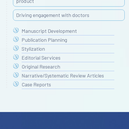
product
Driving engagement with doctors
Manuscript Development
Publication Planning
Stylization
Editorial Services
Original Research
Narrative/Systematic Review Articles
Case Reports