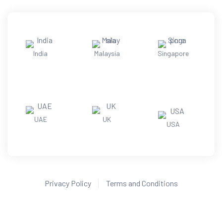
India
Malaysia
Singapore
UAE
UK
USA
Privacy Policy
Terms and Conditions