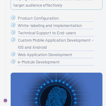
target audience effectively
Product Configuration
White-labeling and Implementation
Technical Support to End-users
Custom Mobile Application Development –
iOS and Android
Web Application Development
e-Module Development