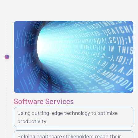
Software Services
Using cutting-edge technology to optimize
productivity
Helping healthcare stakeholders reach their