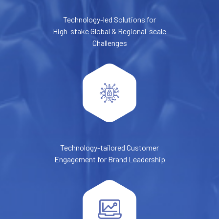
Technology-led Solutions for
High-stake Global & Regional-scale
Challenges
Technology-tailored Customer
Engagement for Brand Leadership