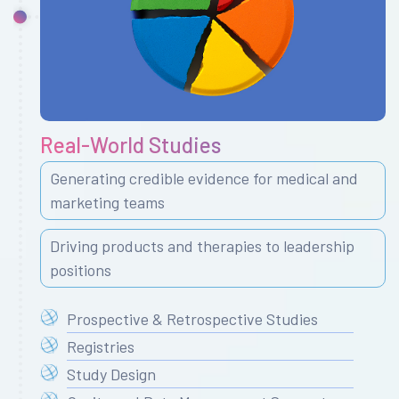
Real-World Studies
Generating credible evidence for medical and
marketing teams
Driving products and therapies to leadership
positions
Prospective & Retrospective Studies
Registries
Study Design