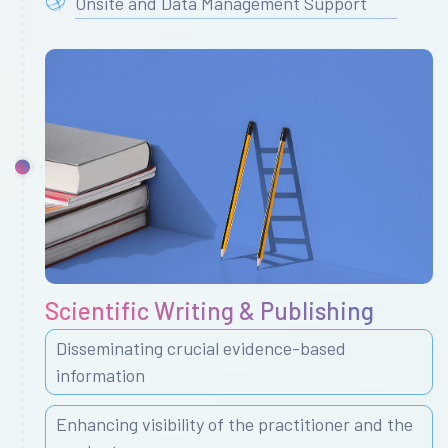
Onsite and Data Management Support
Scientific Writing & Publishing
Disseminating crucial evidence-based
information
Enhancing visibility of the practitioner and the