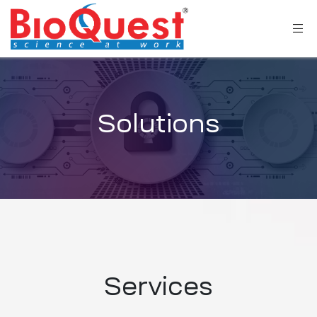
Solutions
Services