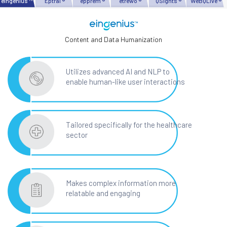
eingenius ™
Eptral ®
epprem ®
etrewo ®
QSights ®
WeBQLive ®
Content and Data Humanization
Utilizes advanced AI and NLP to
enable human-like user interactions
Tailored specifically for the healthcare
sector
Makes complex information more
relatable and engaging