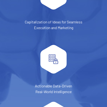
Capitalization of Ideas for Seamless
Execution and Marketing
Actionable Data-Driven
Real-World Intelligence