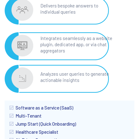
Delivers bespoke answers to
individual queries
Integrates seamlessly as a website
plugin, dedicated app, or via chat
aggregators
Analyzes user queries to generate
actionable insights
Software as a Service (SaaS)
Multi-Tenant
Jump Start (Quick Onboarding)
Healthcare Specialist