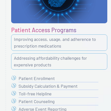
Patient Access Programs
Improving access, usage, and adherence to
prescription medications
Addressing affordability challenges for
expensive products
Patient Enrollment
Subsidy Calculation & Payment
Toll-free Helpline
Patient Counseling
Adverse Event Reporting