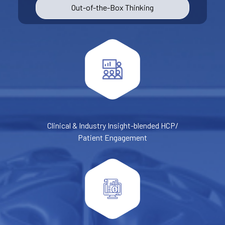
Out-of-the-Box Thinking
Clinical & Industry Insight-blended HCP/
Patient Engagement