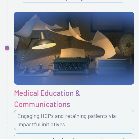
Medical Education &
Communications
Engaging HCPs and retaining patients via
impactful initiatives