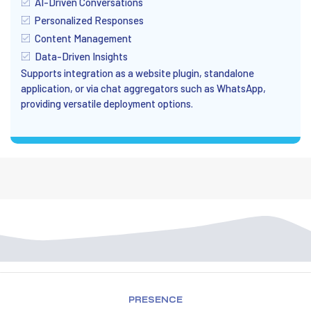
AI-Driven Conversations
Personalized Responses
Content Management
Data-Driven Insights
Supports integration as a website plugin, standalone
application, or via chat aggregators such as WhatsApp,
providing versatile deployment options.
PRESENCE