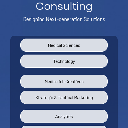
Consulting
Designing Next-generation Solutions
Medical Sciences
Technology
Media-rich Creatives
Strategic & Tactical Marketing
Analytics