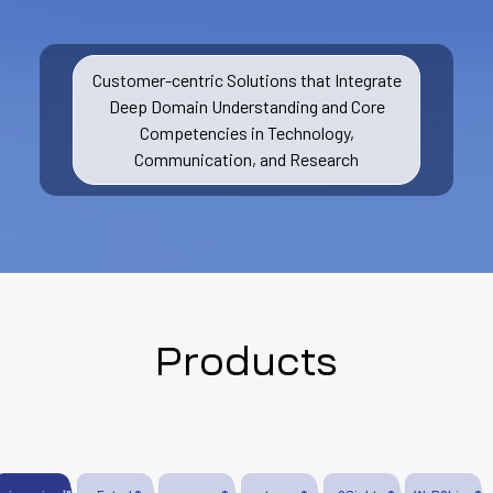
Customer-centric Solutions that Integrate
Deep Domain Understanding and Core
Competencies in Technology,
Communication, and Research
Products