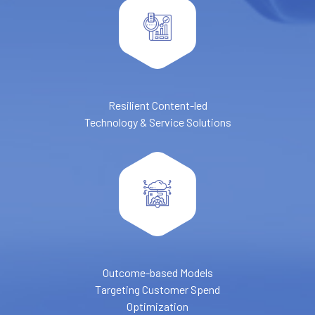
Resilient Content-led
Technology & Service Solutions
Outcome-based Models
Targeting Customer Spend
Optimization