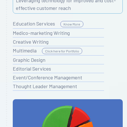
Leveraging technology for improved and cost-
effective customer reach
Education Services
Know More
Medico-marketing Writing
Creative Writing
Multimedia
Click here for Portfolio
Graphic Design
Editorial Services
Event/Conference Management
Thought Leader Management