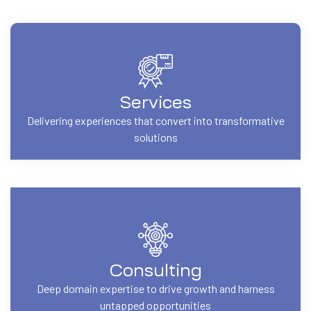
Services
Delivering experiences that convert into transformative
solutions
Consulting
Deep domain expertise to drive growth and harness
untapped opportunities