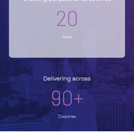
20
Years
Delivering across
90+
Countries