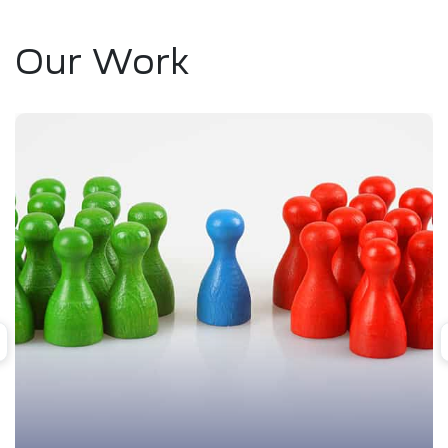
Our Work