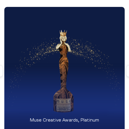
Muse Creative Awards, Platinum