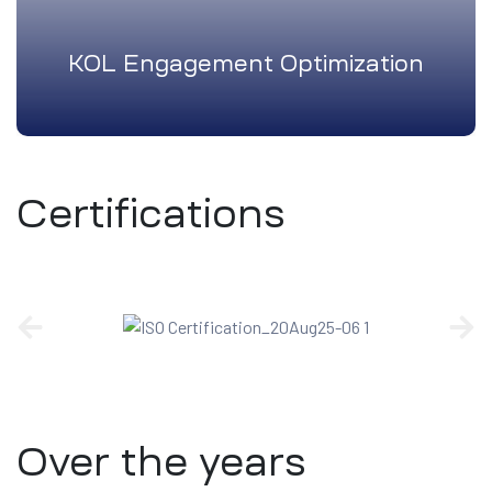
KOL Engagement Optimization
Certifications
Over the years