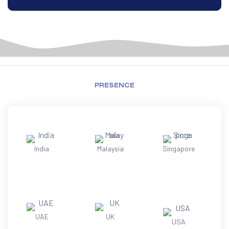
PRESENCE
India
Malaysia
Singapore
UAE
UK
USA