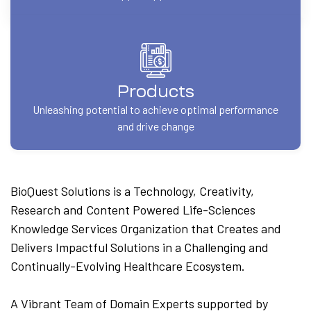
Products
Unleashing potential to achieve optimal performance
and drive change
BioQuest Solutions is a Technology, Creativity,
Research and Content Powered Life-Sciences
Knowledge Services Organization that Creates and
Delivers Impactful Solutions in a Challenging and
Continually-Evolving Healthcare Ecosystem.
A Vibrant Team of Domain Experts supported by