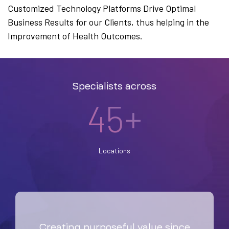
Customized Technology Platforms Drive Optimal
Business Results for our Clients, thus helping in the
Improvement of Health Outcomes.
Specialists across
45+
Locations
Creating purposeful value since