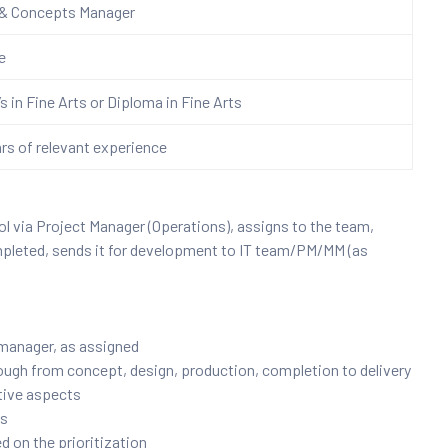
 & Concepts
Manager
re
s in Fine Arts or Diploma in Fine Arts
ars of relevant experience
l via Project Manager (Operations), assigns to the team,
mpleted, sends it for development to IT team/PM/MM (as
 manager, as assigned
rough from concept, design, production, completion to delivery
ative aspects
rs
ed on the prioritization