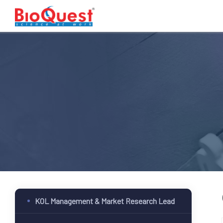
KOL Management & Market Research Lead