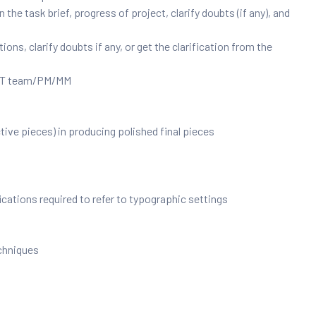
he task brief, progress of project, clarify doubts (if any), and
ns, clarify doubts if any, or get the clarification from the
e IT team/PM/MM
ive pieces) in producing polished final pieces
cations required to refer to typographic settings
chniques