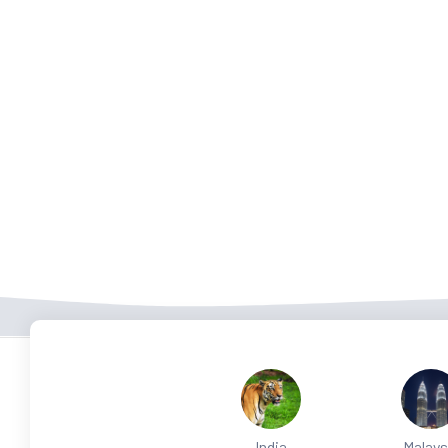
India
Malays