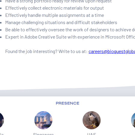
Have a strong portfolio ready for review upon request
Effectively collect electronic materials for output
Effectively handle multiple assignments at a time
Manage challenging situations and difficult stakeholders
Be able to effectively oversee the work of designers to achieve
Expert in Adobe Creative Suite with experience in Microsoft Offi
Found the job interesting? Write to us at:
careers@bioquestglob
PRESENCE
ia
Singapore
UAE