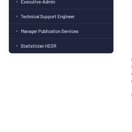
Executive-Admin
Technical Support Engineer
Manager Publication Services
Statistician HEOR