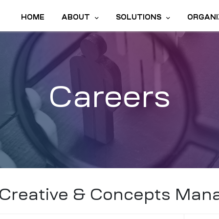
HOME
ABOUT
SOLUTIONS
ORGANI
Careers
Creative & Concepts Man