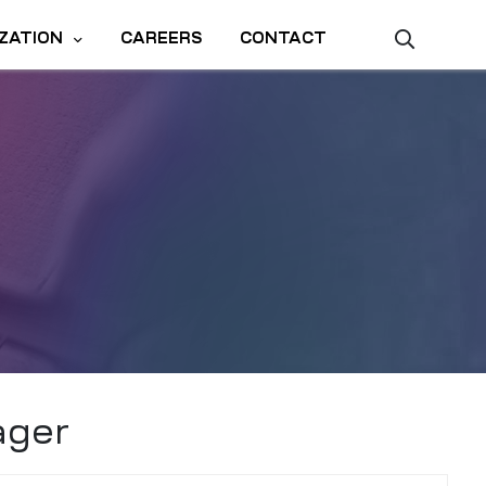
ZATION
CAREERS
CONTACT
ager