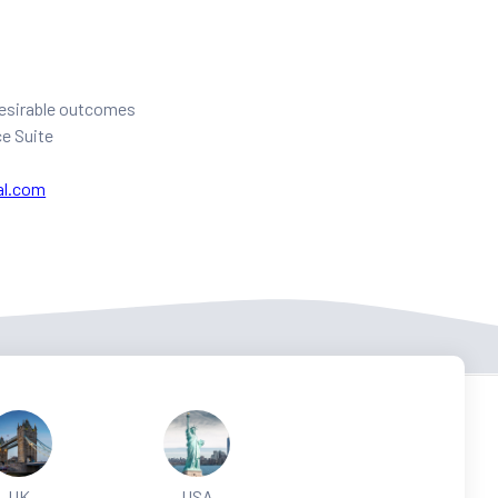
 desirable outcomes
ce Suite
al.com
UK
USA