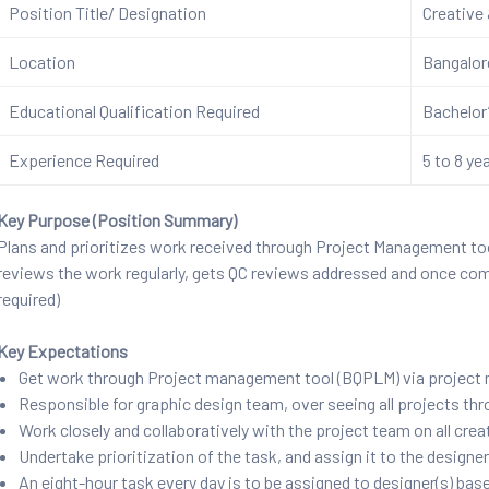
Position Title/ Designation
Creative
Location
Bangalo
Educational Qualification Required
Bachelor’
Experience Required
5 to 8 ye
Key Purpose (Position Summary)
Plans and prioritizes work received through Project Management too
reviews the work regularly, gets QC reviews addressed and once co
required)
Key Expectations
Get work through Project management tool (BQPLM) via project
Responsible for graphic design team, over seeing all projects th
Work closely and collaboratively with the project team on all cre
Undertake prioritization of the task, and assign it to the designe
An eight-hour task every day is to be assigned to designer(s) bas