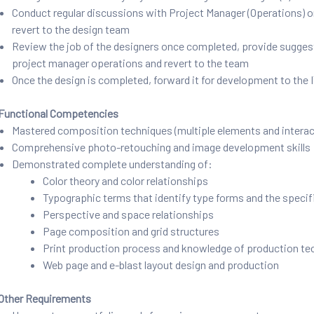
Conduct regular discussions with Project Manager (Operations) on t
revert to the design team
Review the job of the designers once completed, provide suggestio
project manager operations and revert to the team
Once the design is completed, forward it for development to th
Functional Competencies
Mastered composition techniques (multiple elements and interact
Comprehensive photo-retouching and image development skills
Demonstrated complete understanding of:
Color theory and color relationships
Typographic terms that identify type forms and the specifi
Perspective and space relationships
Page composition and grid structures
Print production process and knowledge of production te
Web page and e-blast layout design and production
Other Requirements