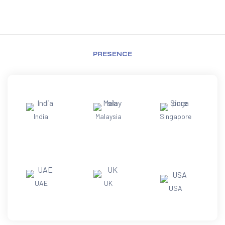
PRESENCE
India
Malaysia
Singapore
UAE
UK
USA