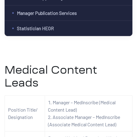
Manager Publication Services
Statistician HEOR
Medical Content
Leads
Manager – MedInscribe (Medical
Position Title/
Content Lead)
Designation
Associate Manager – MedInscribe
(Associate Medical Content Lead)