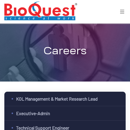
Careers
KOL Management & Market Research Lead
Executive-Admin
Technical Support Engineer