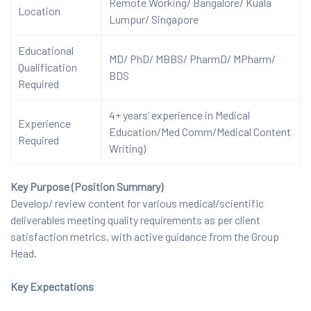
Remote Working/ Bangalore/ Kuala
Location
Lumpur/ Singapore
Educational
MD/ PhD/ MBBS/ PharmD/ MPharm/
Qualification
BDS
Required
4+ years’ experience in Medical
Experience
Education/Med Comm/Medical Content
Required
Writing)
Key Purpose (Position Summary)
Develop/ review content for various medical/scientific
deliverables meeting quality requirements as per client
satisfaction metrics, with active guidance from the Group
Head.
Key Expectations