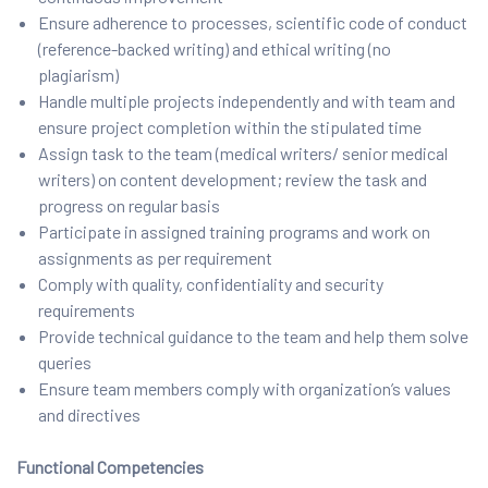
Ensure adherence to processes, scientific code of conduct
(reference-backed writing) and ethical writing (no
plagiarism)
Handle multiple projects independently and with team and
ensure project completion within the stipulated time
Assign task to the team (medical writers/ senior medical
writers) on content development; review the task and
progress on regular basis
Participate in assigned training programs and work on
assignments as per requirement
Comply with quality, confidentiality and security
requirements
Provide technical guidance to the team and help them solve
queries
Ensure team members comply with organization’s values
and directives
Functional Competencies