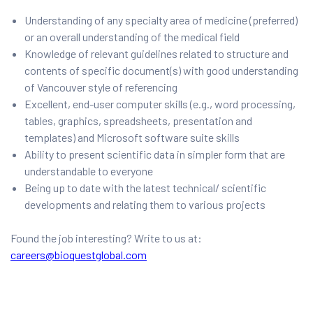
Understanding of any specialty area of medicine (preferred)
or an overall understanding of the medical field
Knowledge of relevant guidelines related to structure and
contents of specific document(s) with good understanding
of Vancouver style of referencing
Excellent, end-user computer skills (e.g., word processing,
tables, graphics, spreadsheets, presentation and
templates) and Microsoft software suite skills
Ability to present scientific data in simpler form that are
understandable to everyone
Being up to date with the latest technical/ scientific
developments and relating them to various projects
Found the job interesting? Write to us at:
careers@bioquestglobal.com