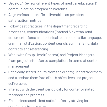
Develop/ Review different types of medical education &
communication program deliverables
Align various scientific deliverables as per client
satisfaction metrics
Follow best practices in the department regarding
processes, communications (internal & external) and
documentations; and technical requirements like language,
grammar, stylization, content search, summarizing, data
conflicts and referencing
Work with Group Head (Content) and Project Managers,
from project initiation to completion, in terms of content
management
Get clearly stated inputs from the clients; understand them
and translate them into client’s objectives and project
deliverables
Interact with the client periodically for content-related
feedback and progress
Ensure increased client satisfaction by striving for
continuous improvement