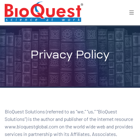
Privacy Policy
BioQuest Solutions (referred to as “we,” “us,” “BioQuest
Solutions”) is the author and publisher of the internet resource
www.bioquestglobal.com on the world wide web and provides
services in partnership with its Affiliates, Associates,