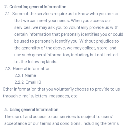
2. Collecting general information
2.1. Some of the services require us to know who you are so
that we can meet your needs. When you access our
services, we may ask you to voluntarily provide us with
certain information that personally identifies you or could
be used to personally identify you. Without prejudice to
the generality of the above, we may collect, store, and
use such general information, including, but not limited
to, the following kinds.
2.2. General information
2.2.1 Name
2.2.2 Email ID
Other information that you voluntarily choose to provide to us
through e-mails, letters, messages, etc.
3. Using general information
The use of and access to our services is subject to users’
acceptance of our terms and conditions, including the terms