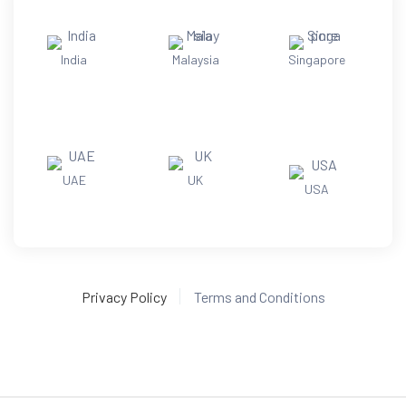
India
Malaysia
Singapore
UAE
UK
USA
Privacy Policy
Terms and Conditions