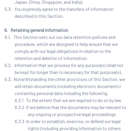
Japan, China, Singapore, and India).
5.3. You expressly agree to the transfers of information
described in this Section.
6. Retaining general information
6.1. This Section sets out our data retention policies and
procedure, which are designed to help ensure that we
comply with our legal obligations in relation to the
retention and deletion of information.
6.2. Information that we process for any purpose(s) shall not
be kept for longer than is necessary for that purpose(s).
6.3. Notwithstanding the other provisions of this Section, we
will retain documents (including electronic documents)
containing personal data including the following:
6.3.1 To the extent that we are required to do so by law
6.3.2 If we believe that the documents may be relevant to
any ongoing or prospective legal proceedings
6.3.3 In order to establish, exercise, or defend our legal
rights (including providing information to others