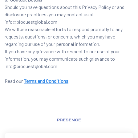
Should you have questions about this Privacy Policy or and
disclosure practices, you may contact us at
info@bioquestglobal.com
We will use reasonable efforts to respond promptly to any
requests, questions, or concerns, which you may have
regarding our use of your personal information.
If you have any grievance with respect to our use of your
information, you may communicate such grievance to
info@bioquestglobal.com
Read our
Terms and Conditions
PRESENCE