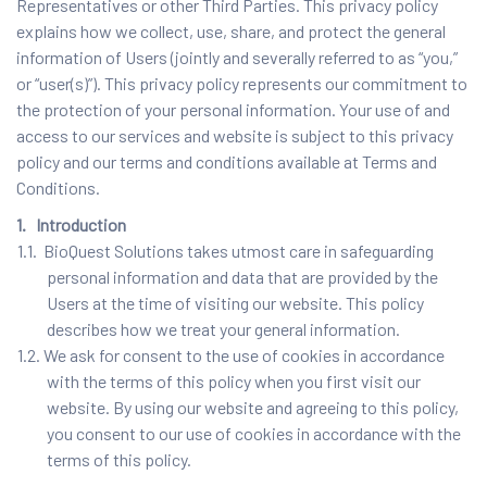
Representatives or other Third Parties. This privacy policy
explains how we collect, use, share, and protect the general
information of Users (jointly and severally referred to as “you,”
or “user(s)”). This privacy policy represents our commitment to
the protection of your personal information. Your use of and
access to our services and website is subject to this privacy
policy and our terms and conditions available at Terms and
Conditions.
1. Introduction
1.1. BioQuest Solutions takes utmost care in safeguarding
personal information and data that are provided by the
Users at the time of visiting our website. This policy
describes how we treat your general information.
1.2. We ask for consent to the use of cookies in accordance
with the terms of this policy when you first visit our
website. By using our website and agreeing to this policy,
you consent to our use of cookies in accordance with the
terms of this policy.