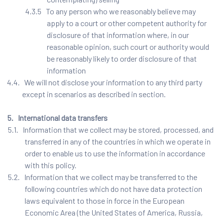
4.3.5 To any person who we reasonably believe may
apply to a court or other competent authority for
disclosure of that information where, in our
reasonable opinion, such court or authority would
be reasonably likely to order disclosure of that
information
4.4. We will not disclose your information to any third party
except in scenarios as described in section.
5. International data transfers
5.1. Information that we collect may be stored, processed, and
transferred in any of the countries in which we operate in
order to enable us to use the information in accordance
with this policy.
5.2. Information that we collect may be transferred to the
following countries which do not have data protection
laws equivalent to those in force in the European
Economic Area (the United States of America, Russia,