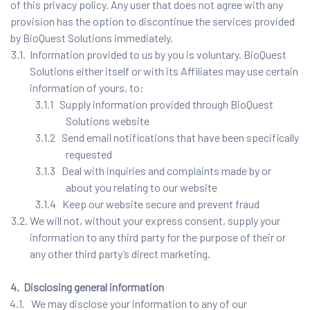
of this privacy policy. Any user that does not agree with any
provision has the option to discontinue the services provided
by BioQuest Solutions immediately.
3.1. Information provided to us by you is voluntary. BioQuest
Solutions either itself or with its Affiliates may use certain
information of yours, to:
3.1.1 Supply information provided through BioQuest
Solutions website
3.1.2 Send email notifications that have been specifically
requested
3.1.3 Deal with inquiries and complaints made by or
about you relating to our website
3.1.4 Keep our website secure and prevent fraud
3.2. We will not, without your express consent, supply your
information to any third party for the purpose of their or
any other third party’s direct marketing.
4. Disclosing general information
4.1. We may disclose your information to any of our