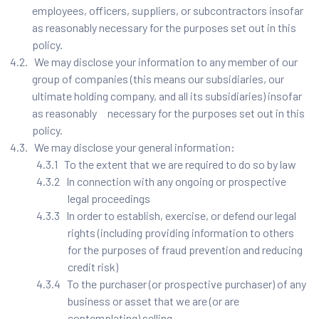
employees, officers, suppliers, or subcontractors insofar
as reasonably necessary for the purposes set out in this
policy.
4.2. We may disclose your information to any member of our
group of companies (this means our subsidiaries, our
ultimate holding company, and all its subsidiaries) insofar
as reasonably necessary for the purposes set out in this
policy.
4.3. We may disclose your general information:
4.3.1 To the extent that we are required to do so by law
4.3.2 In connection with any ongoing or prospective
legal proceedings
4.3.3 In order to establish, exercise, or defend our legal
rights (including providing information to others
for the purposes of fraud prevention and reducing
credit risk)
4.3.4 To the purchaser (or prospective purchaser) of any
business or asset that we are (or are
contemplating) selling