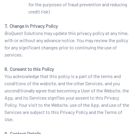
for the purposes of fraud prevention and reducing
credit risk)
7. Change in Privacy Policy
BioQuest Solutions may update this privacy policy at any time,
with or without any advance notice. You may review the policy
for any significant changes prior to continuing the use of
services.
8. Consent to this Policy
You acknowledge that this policy is a part of the terms and
conditions of the website, and the other Services, and you
unconditionally agree that becoming a User of the Website, the
App, and its Services signifies your assent to this Privacy
Policy. Your visit to the Website, use of the App, and use of the
Services are subject to this Privacy Policy and the Terms of
Use.
9. Contact Details