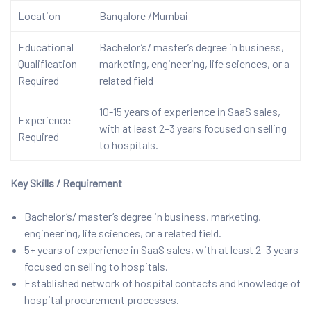
Location
Bangalore /Mumbai
Educational
Bachelor’s/ master’s degree in business,
Qualification
marketing, engineering, life sciences, or a
Required
related field
10-15 years of experience in SaaS sales,
Experience
with at least 2–3 years focused on selling
Required
to hospitals.
Key Skills / Requirement
Bachelor’s/ master’s degree in business, marketing,
engineering, life sciences, or a related field.
5+ years of experience in SaaS sales, with at least 2–3 years
focused on selling to hospitals.
Established network of hospital contacts and knowledge of
hospital procurement processes.