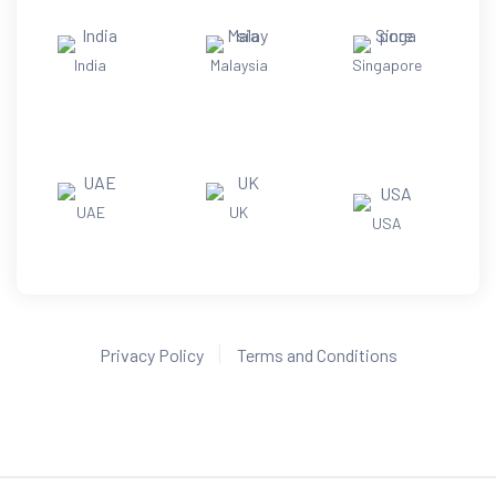
India
Malaysia
Singapore
UAE
UK
USA
Privacy Policy
Terms and Conditions