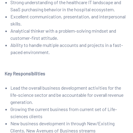
Strong understanding of the healthcare IT landscape and
SaaS purchasing behavior in the hospital ecosystem.
Excellent communication, presentation, and interpersonal
skills.
Analytical thinker with a problem-solving mindset and
customer-first attitude.
Ability to handle multiple accounts and projects in a fast-
paced environment.
Key Responsibilities
Lead the overall business development activities for the
life-science sector and be accountable for overall revenue
generation.
Growing the current business from current set of Life-
sciences clients
New business development in through New/Existing
Clients, New Avenues of Business streams