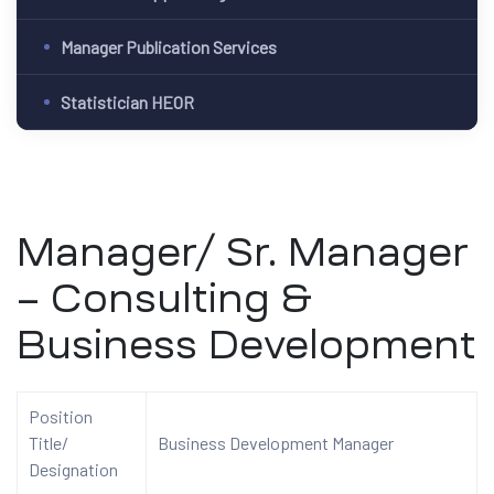
Manager Publication Services
Statistician HEOR
Manager/ Sr. Manager
– Consulting &
Business Development
Position
Title/
Business Development Manager
Designation