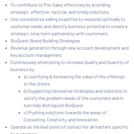
To contribute to Pre-Sales effectively by providing
strategic, effective, tactical, and timely solutions.
Use consultative selling expertise to respond optimally to
customer needs and identify business potential to create a
strategic, long-term partnership with customers.
BioQuest Brand Building Strategies
Revenue generation through new account development and
key account management
Continuously attempting to increase Quality and Quantity of
business by:
a) Justifying & Increasing the value of the offerings
to the clients
b) Suggesting innovative strategies and solutions to
satisfy the problem needs of the customers and in
turn help distinguish BioQuest
c) Pushing solutions towards the areas of
Consulting, Creativity, and Innovation
Operate as the lead point of contact for all matters specific
to customers.