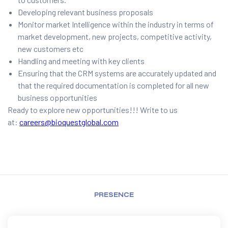
Developing relevant business proposals
Monitor market Intelligence within the industry in terms of
market development, new projects, competitive activity,
new customers etc
Handling and meeting with key clients
Ensuring that the CRM systems are accurately updated and
that the required documentation is completed for all new
business opportunities
Ready to explore new opportunities!!! Write to us
at:
careers@bioquestglobal.com
PRESENCE