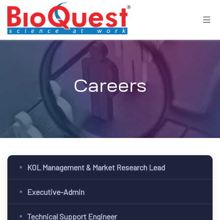
Careers
KOL Management & Market Research Lead
Executive-Admin
Technical Support Engineer