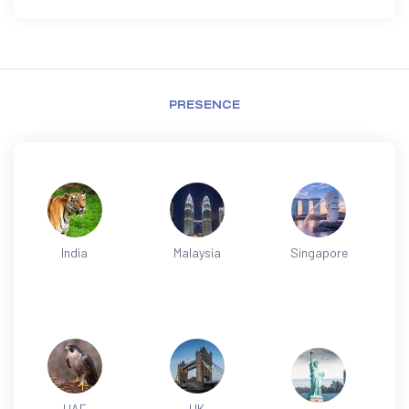
PRESENCE
India
Malaysia
Singapore
UAE
UK