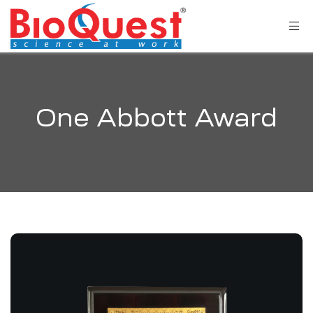
One Abbott Award