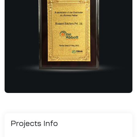
Projects
Info