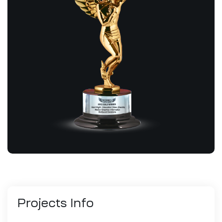
Projects
Info