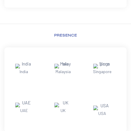
PRESENCE
India
Malaysia
Singapore
UAE
UK
USA