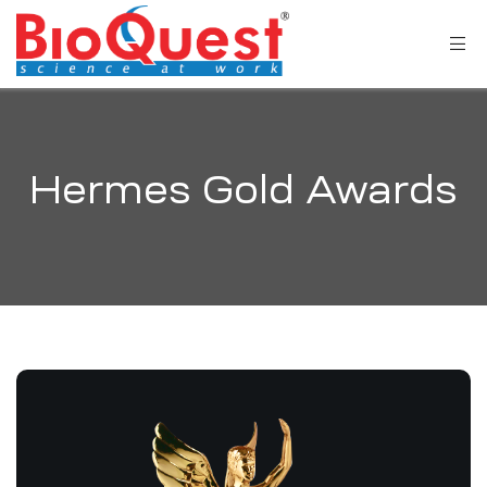
Hermes Gold Awards