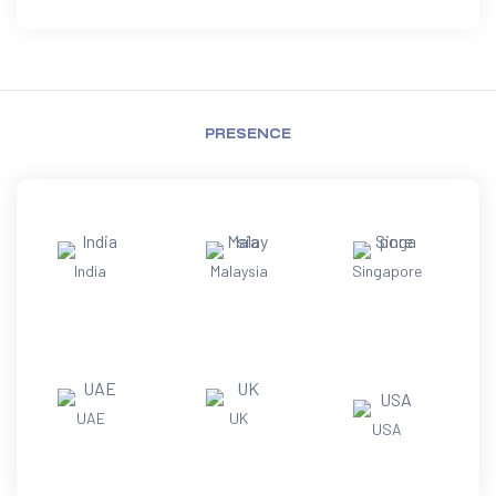
PRESENCE
India
Malaysia
Singapore
UAE
UK
USA