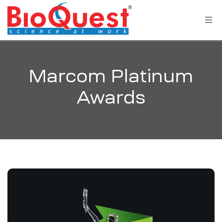
Marcom Platinum
Awards