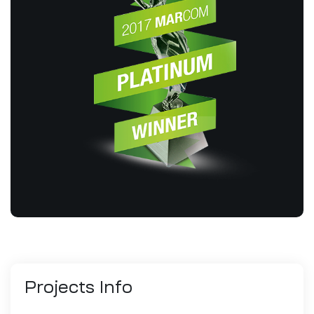
Projects
Info