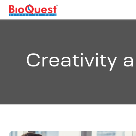
Creativity 