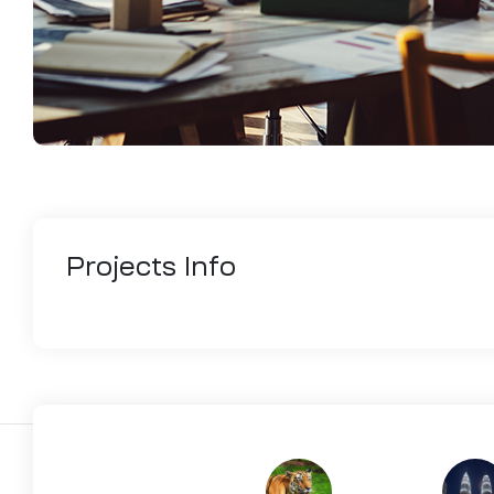
Projects
Info