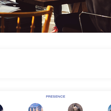
PRESENCE