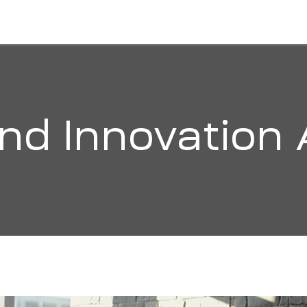
HOME
ABOUT
SOLUTIONS
ORGANI
and Innovation 