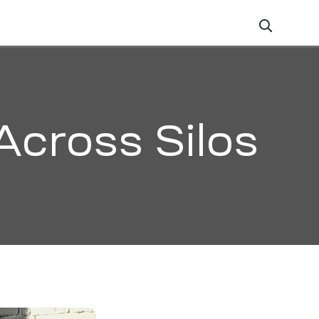
ZATION
CAREERS
CONTACT
Across Silos