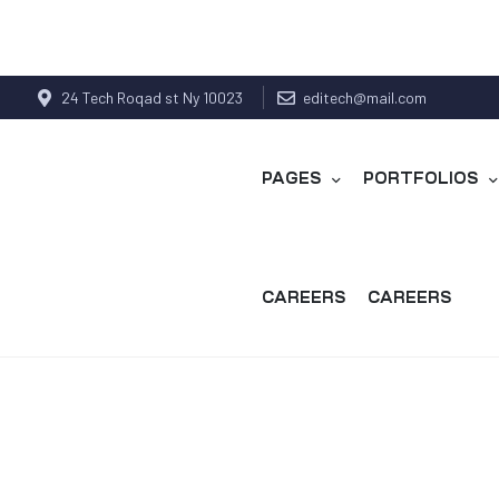
24 Tech Roqad st Ny 10023
editech@mail.com
PAGES
PORTFOLIOS
CAREERS
CAREERS