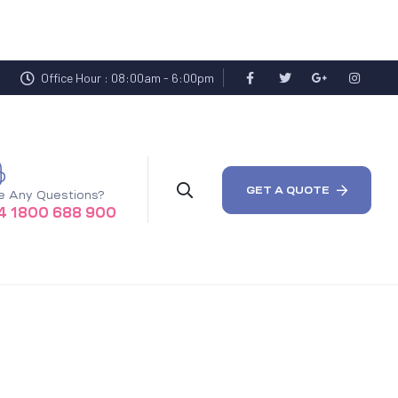
Office Hour : 08:00am - 6:00pm
GET A QUOTE
e Any Questions?
4 1800 688 900