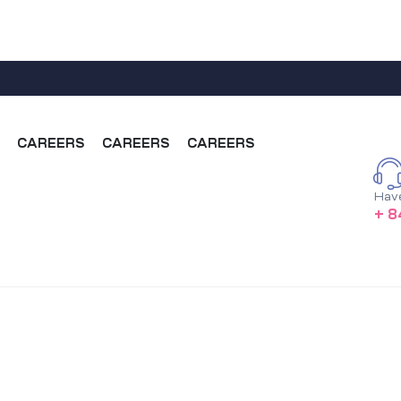
CAREERS
CAREERS
CAREERS
Hav
+ 8